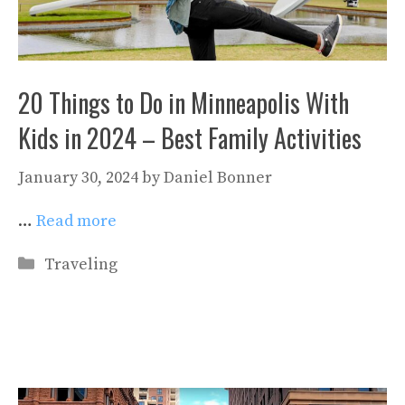
20 Things to Do in Minneapolis With
Kids in 2024 – Best Family Activities
January 30, 2024
by
Daniel Bonner
…
Read more
Categories
Traveling