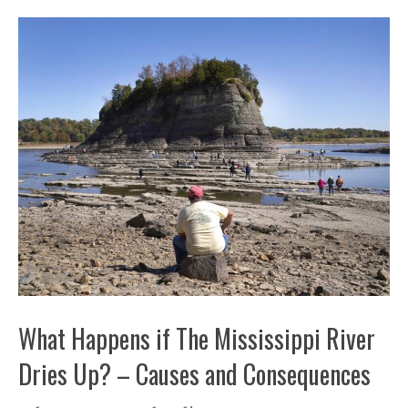
What Happens if The Mississippi River
Dries Up? – Causes and Consequences