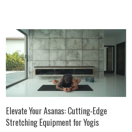
Elevate Your Asanas: Cutting-Edge
Stretching Equipment for Yogis