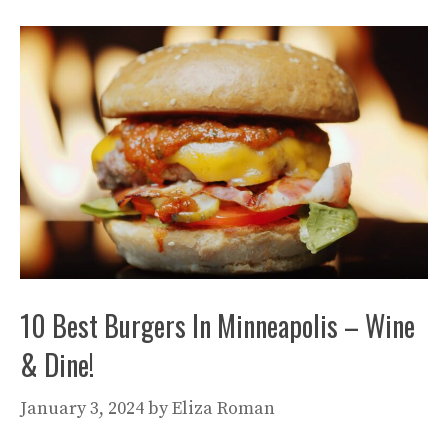
10 Best Burgers In Minneapolis – Wine
& Dine!
January 3, 2024
by
Eliza Roman