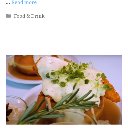
…
Read more
Categories
Food & Drink