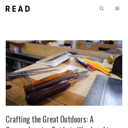
Skip
Men
to
content
Crafting the Great Outdoors: A