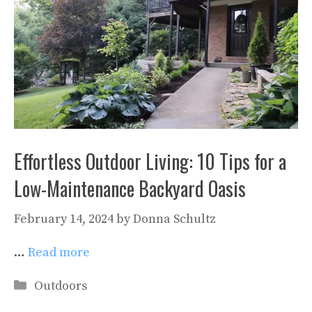
Effortless Outdoor Living: 10 Tips for a
Low-Maintenance Backyard Oasis
February 14, 2024
by
Donna Schultz
…
Read more
Categories
Outdoors