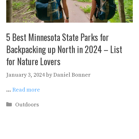
5 Best Minnesota State Parks for
Backpacking up North in 2024 – List
for Nature Lovers
January 3, 2024
by
Daniel Bonner
…
Read more
Categories
Outdoors