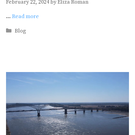
February 22, 2024
by
Eliza Roman
…
Read more
Categories
Blog