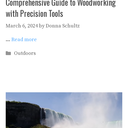
Comprehensive Guide to Woodworking
with Precision Tools
March 6, 2024
by
Donna Schultz
…
Read more
Categories
Outdoors