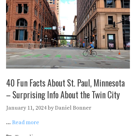
40 Fun Facts About St. Paul, Minnesota
– Surprising Info About the Twin City
January 11, 2024
by
Daniel Bonner
…
Read more