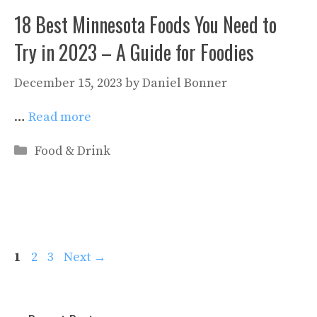
18 Best Minnesota Foods You Need to
Try in 2023 – A Guide for Foodies
December 15, 2023
by
Daniel Bonner
…
Read more
Categories
Food & Drink
Page
Page
Page
1
2
3
Next
→