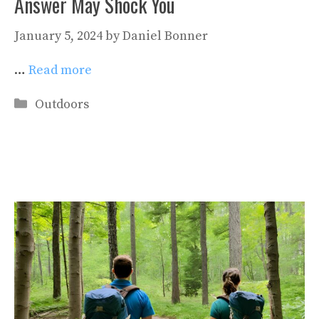
Answer May Shock You
January 5, 2024
by
Daniel Bonner
…
Read more
Categories
Outdoors