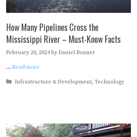
How Many Pipelines Cross the
Mississippi River – Must-Know Facts
February 20, 2024
by
Daniel Bonner
…
Read more
Categories
Infrastructure & Development
,
Technology