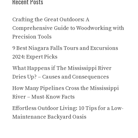
Recent Posts
Crafting the Great Outdoors: A
Comprehensive Guide to Woodworking with
Precision Tools
9 Best Niagara Falls Tours and Excursions
2024: Expert Picks
What Happens if The Mississippi River
Dries Up? – Causes and Consequences
How Many Pipelines Cross the Mississippi
River – Must-Know Facts
Effortless Outdoor Living: 10 Tips for a Low-
Maintenance Backyard Oasis