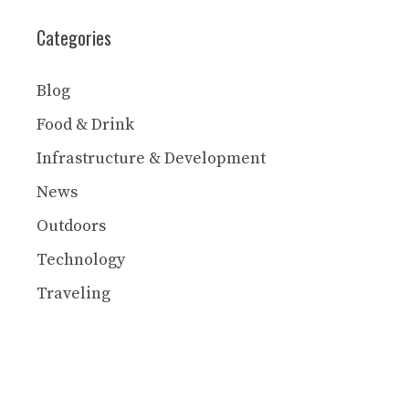
Categories
Blog
Food & Drink
Infrastructure & Development
News
Outdoors
Technology
Traveling