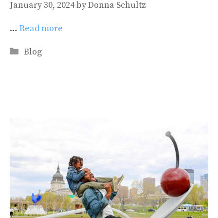
January 30, 2024
by
Donna Schultz
…
Read more
Categories
Blog