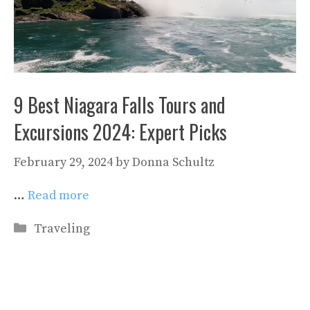
9 Best Niagara Falls Tours and
Excursions 2024: Expert Picks
February 29, 2024
by
Donna Schultz
…
Read more
Categories
Traveling