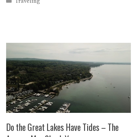
Categories
Traveling
Do the Great Lakes Have Tides – The