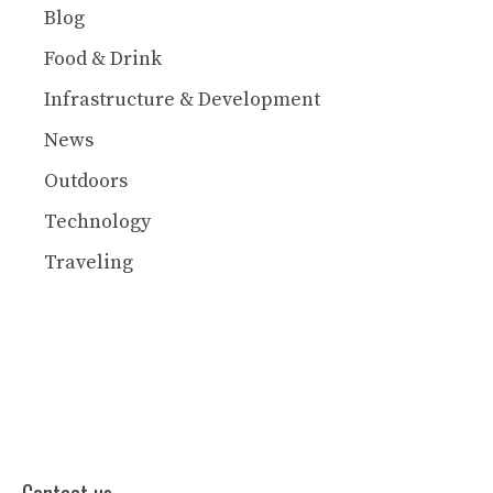
Blog
Food & Drink
Infrastructure & Development
News
Outdoors
Technology
Traveling