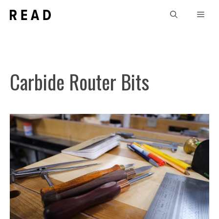
Skip
Men
to
content
Carbide Router Bits