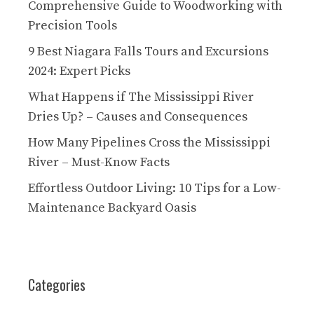
Comprehensive Guide to Woodworking with
Precision Tools
9 Best Niagara Falls Tours and Excursions
2024: Expert Picks
What Happens if The Mississippi River
Dries Up? – Causes and Consequences
How Many Pipelines Cross the Mississippi
River – Must-Know Facts
Effortless Outdoor Living: 10 Tips for a Low-
Maintenance Backyard Oasis
Categories