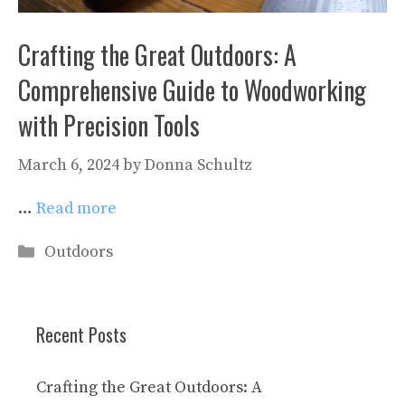
Crafting the Great Outdoors: A
Comprehensive Guide to Woodworking
with Precision Tools
March 6, 2024
by
Donna Schultz
…
Read more
Categories
Outdoors
Recent Posts
Crafting the Great Outdoors: A