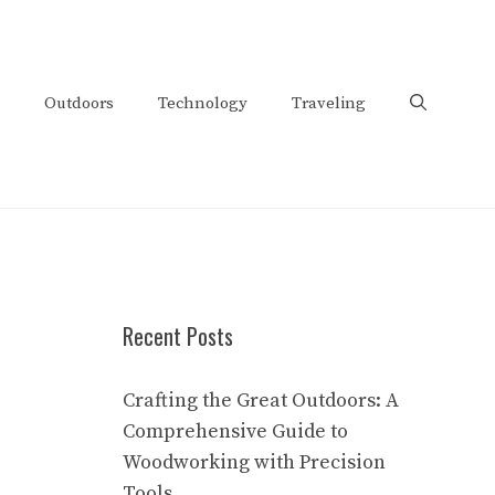
Outdoors
Technology
Traveling
Recent Posts
Crafting the Great Outdoors: A
Comprehensive Guide to
Woodworking with Precision
Tools