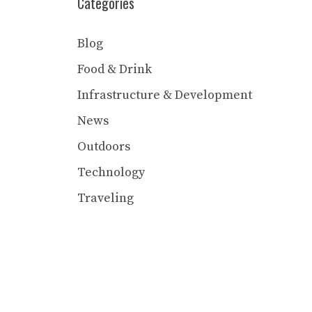
Categories
Blog
Food & Drink
Infrastructure & Development
News
Outdoors
Technology
Traveling