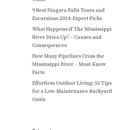
9 Best Niagara Falls Tours and
Excursions 2024: Expert Picks
What Happens if The Mississippi
River Dries Up? – Causes and
Consequences
How Many Pipelines Cross the
Mississippi River – Must-Know
Facts
Effortless Outdoor Living: 10 Tips
for a Low-Maintenance Backyard
Oasis