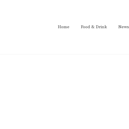
Home
Food & Drink
News