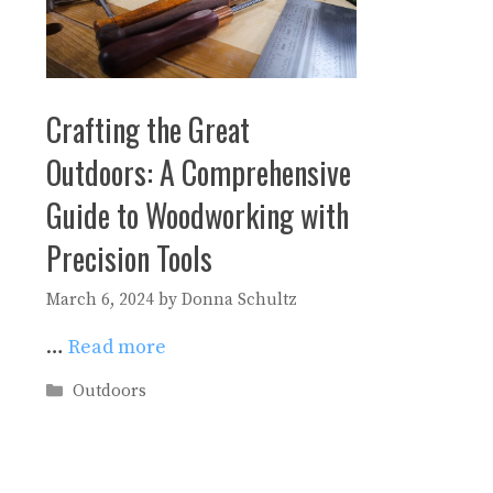
Crafting the Great
Outdoors: A Comprehensive
Guide to Woodworking with
Precision Tools
March 6, 2024
by
Donna Schultz
…
Read more
Categories
Outdoors