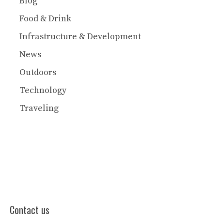
Blog
Food & Drink
Infrastructure & Development
News
Outdoors
Technology
Traveling
Contact us