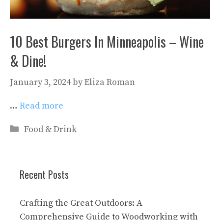
10 Best Burgers In Minneapolis – Wine
& Dine!
January 3, 2024
by
Eliza Roman
…
Read more
Categories
Food & Drink
Recent Posts
Crafting the Great Outdoors: A
Comprehensive Guide to Woodworking with