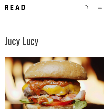
Skip
Men
to
content
Jucy Lucy