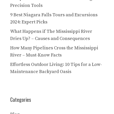
Precision Tools
9 Best Niagara Falls Tours and Excursions
2024: Expert Picks
What Happens if The Mississippi River
Dries Up? – Causes and Consequences
How Many Pipelines Cross the Mississippi
River – Must-Know Facts
Effortless Outdoor Living: 10 Tips for a Low-
Maintenance Backyard Oasis
Categories