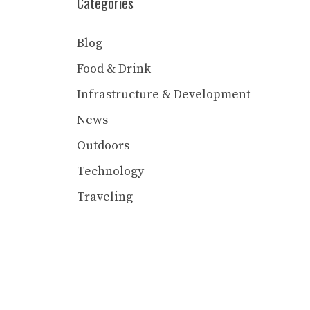
Categories
Blog
Food & Drink
Infrastructure & Development
News
Outdoors
Technology
Traveling