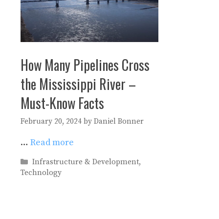
How Many Pipelines Cross
the Mississippi River –
Must-Know Facts
February 20, 2024
by
Daniel Bonner
…
Read more
Categories
Infrastructure & Development
,
Technology