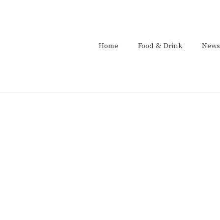
Home
Food & Drink
News