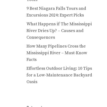
9 Best Niagara Falls Tours and
Excursions 2024: Expert Picks
What Happens if The Mississippi
River Dries Up? – Causes and
Consequences
How Many Pipelines Cross the
Mississippi River – Must-Know
Facts
Effortless Outdoor Living: 10 Tips
for a Low-Maintenance Backyard
Oasis