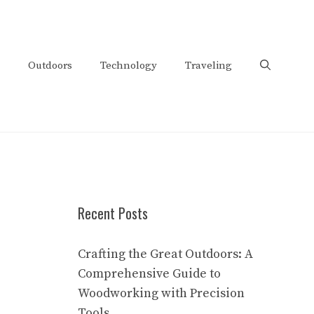
Outdoors
Technology
Traveling
Recent Posts
Crafting the Great Outdoors: A
Comprehensive Guide to
Woodworking with Precision
Tools