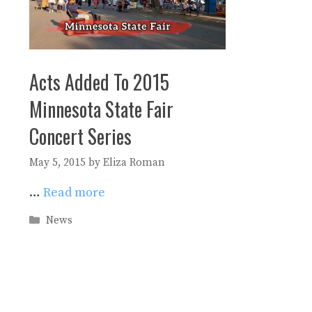
Acts Added To 2015
Minnesota State Fair
Concert Series
May 5, 2015
by
Eliza Roman
…
Read more
Categories
News