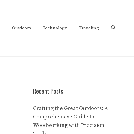
Outdoors
Technology
Traveling
Recent Posts
Crafting the Great Outdoors: A
Comprehensive Guide to
Woodworking with Precision
Tools