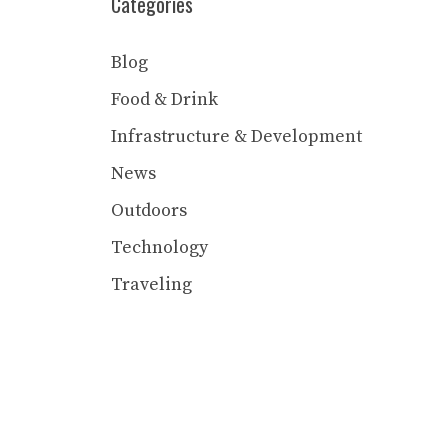
Categories
Blog
Food & Drink
Infrastructure & Development
News
Outdoors
Technology
Traveling