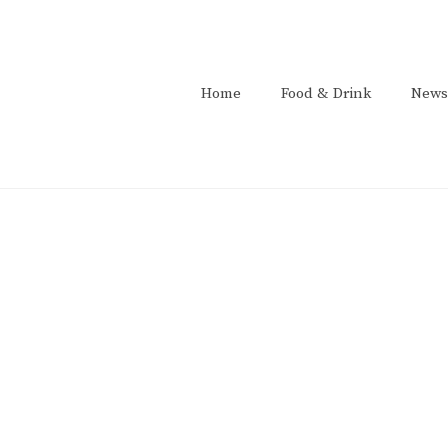
Home
Food & Drink
News