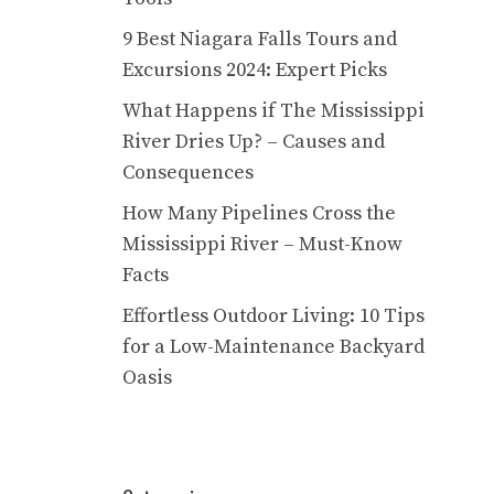
9 Best Niagara Falls Tours and
Excursions 2024: Expert Picks
What Happens if The Mississippi
River Dries Up? – Causes and
Consequences
How Many Pipelines Cross the
Mississippi River – Must-Know
Facts
Effortless Outdoor Living: 10 Tips
for a Low-Maintenance Backyard
Oasis