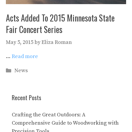
Acts Added To 2015 Minnesota State
Fair Concert Series
May 5, 2015
by
Eliza Roman
…
Read more
Categories
News
Recent Posts
Crafting the Great Outdoors: A
Comprehensive Guide to Woodworking with
Precision Tools