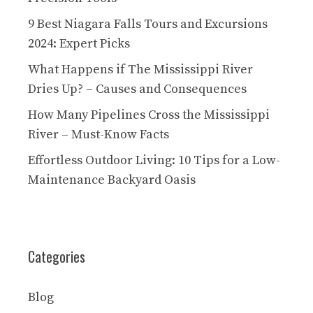
9 Best Niagara Falls Tours and Excursions
2024: Expert Picks
What Happens if The Mississippi River
Dries Up? – Causes and Consequences
How Many Pipelines Cross the Mississippi
River – Must-Know Facts
Effortless Outdoor Living: 10 Tips for a Low-
Maintenance Backyard Oasis
Categories
Blog