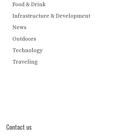
Food & Drink
Infrastructure & Development
News
Outdoors
Technology
Traveling
Contact us