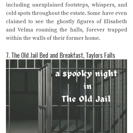
including unexplained footsteps, whispers, and
cold spots throughout the estate. Some have even
claimed to see the ghostly figures of Elisabeth
and Velma roaming the halls, forever trapped
within the walls of their former home.
7. The Old Jail Bed and Breakfast, Taylors Falls