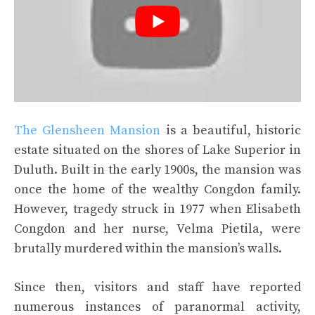
The Glensheen Mansion
is a beautiful, historic
estate situated on the shores of Lake Superior in
Duluth. Built in the early 1900s, the mansion was
once the home of the wealthy Congdon family.
However, tragedy struck in 1977 when Elisabeth
Congdon and her nurse, Velma Pietila, were
brutally murdered within the mansion’s walls.
Since then, visitors and staff have reported
numerous instances of paranormal activity,