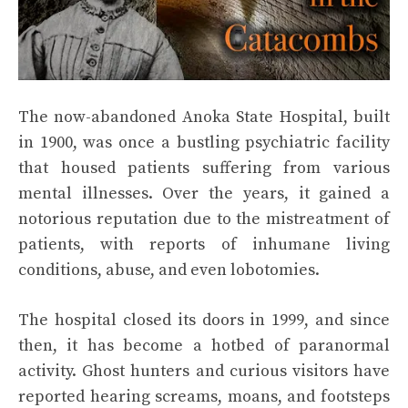
The now-abandoned Anoka State Hospital, built
in 1900, was once a bustling psychiatric facility
that housed patients suffering from various
mental illnesses. Over the years, it gained a
notorious reputation due to the mistreatment of
patients, with reports of inhumane living
conditions, abuse, and even lobotomies.
The hospital closed its doors in 1999, and since
then, it has become a hotbed of paranormal
activity. Ghost hunters and curious visitors have
reported hearing screams, moans, and footsteps