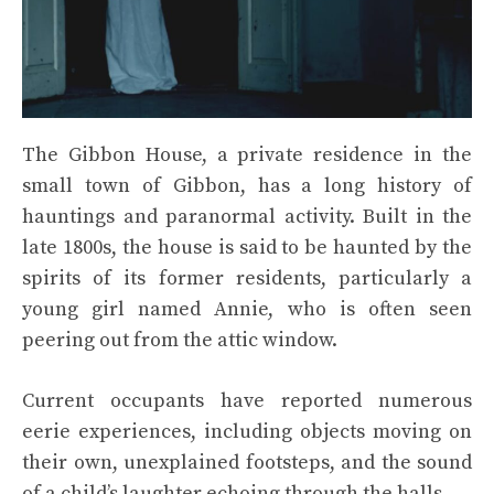
The Gibbon House, a private residence in the
small town of Gibbon, has a long history of
hauntings and paranormal activity. Built in the
late 1800s, the house is said to be haunted by the
spirits of its former residents, particularly a
young girl named Annie, who is often seen
peering out from the attic window.
Current occupants have reported numerous
eerie experiences, including objects moving on
their own, unexplained footsteps, and the sound
of a child’s laughter echoing through the halls.