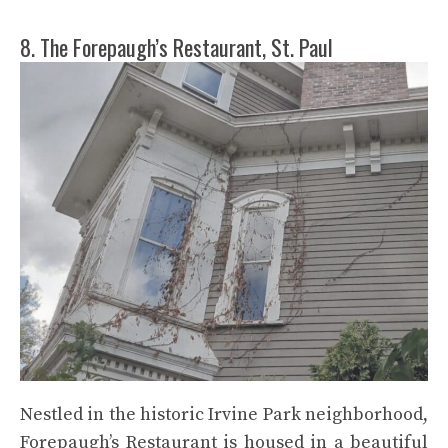
8. The Forepaugh’s Restaurant, St. Paul
Nestled in the historic Irvine Park neighborhood,
Forepaugh’s Restaurant is housed in a beautiful