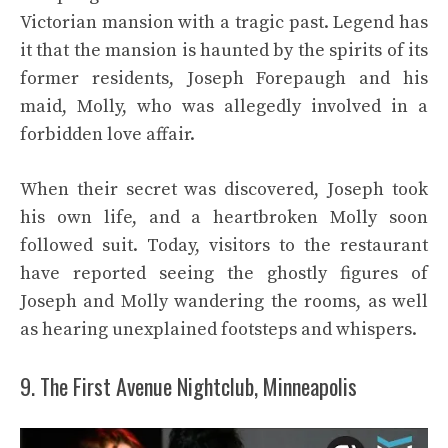
Victorian mansion with a tragic past. Legend has
it that the mansion is haunted by the spirits of its
former residents, Joseph Forepaugh and his
maid, Molly, who was allegedly involved in a
forbidden love affair.
When their secret was discovered, Joseph took
his own life, and a heartbroken Molly soon
followed suit. Today, visitors to the restaurant
have reported seeing the ghostly figures of
Joseph and Molly wandering the rooms, as well
as hearing unexplained footsteps and whispers.
9. The First Avenue Nightclub, Minneapolis