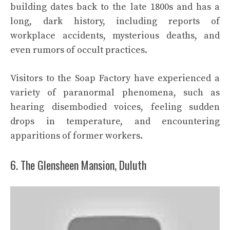
building dates back to the late 1800s and has a
long, dark history, including reports of
workplace accidents, mysterious deaths, and
even rumors of occult practices.
Visitors to the Soap Factory have experienced a
variety of paranormal phenomena, such as
hearing disembodied voices, feeling sudden
drops in temperature, and encountering
apparitions of former workers.
6. The Glensheen Mansion, Duluth