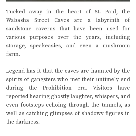
Tucked away in the heart of St. Paul, the
Wabasha Street Caves are a labyrinth of
sandstone caverns that have been used for
various purposes over the years, including
storage, speakeasies, and even a mushroom
farm.
Legend has it that the caves are haunted by the
spirits of gangsters who met their untimely end
during the Prohibition era. Visitors have
reported hearing ghostly laughter, whispers, and
even footsteps echoing through the tunnels, as
well as catching glimpses of shadowy figures in
the darkness.