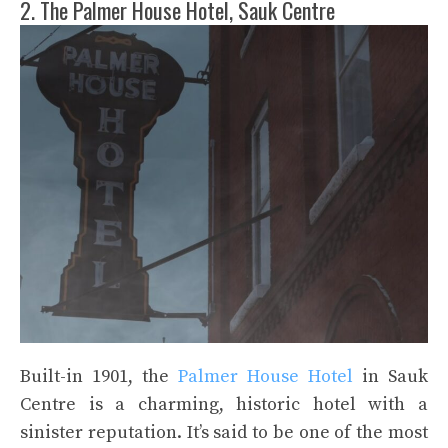
2. The Palmer House Hotel, Sauk Centre
Built-in 1901, the
Palmer House Hotel
in Sauk
Centre is a charming, historic hotel with a
sinister reputation. It’s said to be one of the most