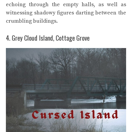
echoing through the empty halls, as well as
witnessing shadowy figures darting between the
crumbling buildings.
4. Grey Cloud Island, Cottage Grove