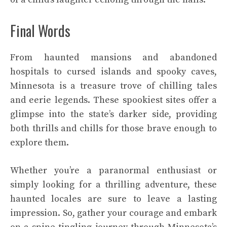
Final Words
From haunted mansions and abandoned
hospitals to cursed islands and spooky caves,
Minnesota is a treasure trove of chilling tales
and eerie legends. These spookiest sites offer a
glimpse into the state’s darker side, providing
both thrills and chills for those brave enough to
explore them.
Whether you’re a paranormal enthusiast or
simply looking for a thrilling adventure, these
haunted locales are sure to leave a lasting
impression. So, gather your courage and embark