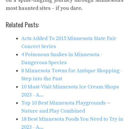
on a spine-tingling journey through Minnesota’s
most haunted sites – if you dare.
Related Posts:
Acts Added To 2015 Minnesota State Fair
Concert Series
4 Poisonous Snakes in Minnesota -
Dangerous Species
8 Minnesota Towns for Antique Shopping -
Step into the Past
10 Must-Visit Minnesota Ice Cream Shops
2023 - A…
Top 10 Best Minnesota Playgrounds ─
Nature and Play Combined
18 Best Minnesota Foods You Need to Try in
2023 - A…