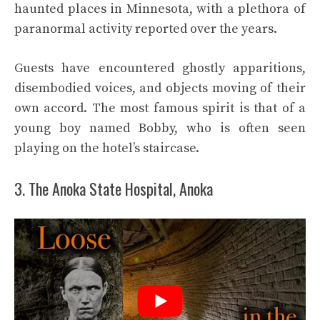
haunted places in Minnesota, with a plethora of
paranormal activity reported over the years.
Guests have encountered ghostly apparitions,
disembodied voices, and objects moving of their
own accord. The most famous spirit is that of a
young boy named Bobby, who is often seen
playing on the hotel’s staircase.
3. The Anoka State Hospital, Anoka