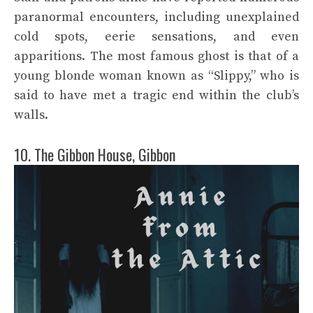
paranormal encounters, including unexplained
cold spots, eerie sensations, and even
apparitions. The most famous ghost is that of a
young blonde woman known as “Slippy,” who is
said to have met a tragic end within the club’s
walls.
10. The Gibbon House, Gibbon