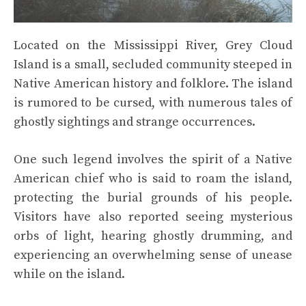
Located on the Mississippi River, Grey Cloud
Island is a small, secluded community steeped in
Native American history and folklore. The island
is rumored to be cursed, with numerous tales of
ghostly sightings and strange occurrences.
One such legend involves the spirit of a Native
American chief who is said to roam the island,
protecting the burial grounds of his people.
Visitors have also reported seeing mysterious
orbs of light, hearing ghostly drumming, and
experiencing an overwhelming sense of unease
while on the island.