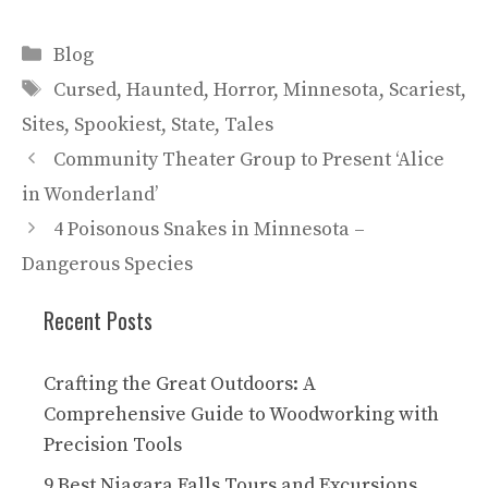
Categories
Blog
Tags
Cursed
,
Haunted
,
Horror
,
Minnesota
,
Scariest
,
Sites
,
Spookiest
,
State
,
Tales
Community Theater Group to Present ‘Alice
in Wonderland’
4 Poisonous Snakes in Minnesota –
Dangerous Species
Recent Posts
Crafting the Great Outdoors: A
Comprehensive Guide to Woodworking with
Precision Tools
9 Best Niagara Falls Tours and Excursions