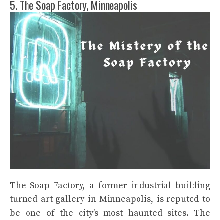
5. The Soap Factory, Minneapolis
The Soap Factory, a former industrial building
turned art gallery in Minneapolis, is reputed to
be one of the city’s most haunted sites. The