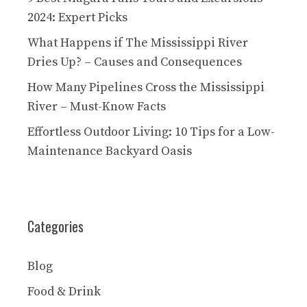
2024: Expert Picks
What Happens if The Mississippi River
Dries Up? – Causes and Consequences
How Many Pipelines Cross the Mississippi
River – Must-Know Facts
Effortless Outdoor Living: 10 Tips for a Low-
Maintenance Backyard Oasis
Categories
Blog
Food & Drink