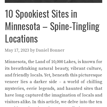
10 Spookiest Sites in
Minnesota – Spine-Tingling
Locations
May 17, 2023
by
Daniel Bonner
Minnesota, the Land of 10,000 Lakes, is known for
its breathtaking natural beauty, vibrant culture,
and friendly locals. Yet, beneath this picturesque
veneer lies a darker side – a world of chilling
mysteries, eerie legends, and haunted sites that
have long captured the imagination of locals and
visitors alike. In this article, we delve into the ten