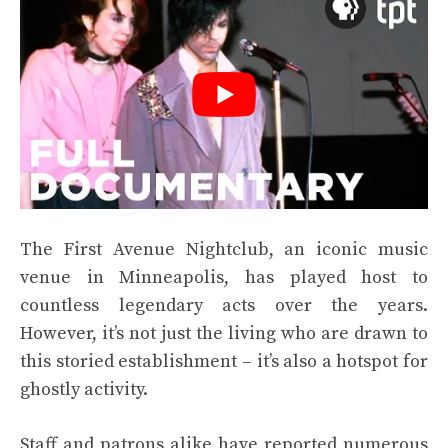
The First Avenue Nightclub, an iconic music
venue in Minneapolis, has played host to
countless legendary acts over the years.
However, it’s not just the living who are drawn to
this storied establishment – it’s also a hotspot for
ghostly activity.
Staff and patrons alike have reported numerous