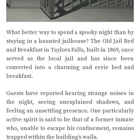
What better way to spend a spooky night than by
staying in a haunted jailhouse? The Old Jail Bed
and Breakfast in Taylors Falls, built in 1869, once
served as the local jail and has since been
converted into a charming and eerie bed and
breakfast.
Guests have reported hearing strange noises in
the night, seeing unexplained shadows, and
feeling an unsettling presence. One particularly
active spirit is said to be that of a former inmate
who, unable to escape his confinement, remains
trapped within the building’s walls.