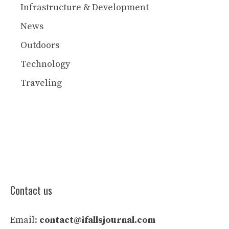
Infrastructure & Development
News
Outdoors
Technology
Traveling
Contact us
Email:
contact@ifallsjournal.com