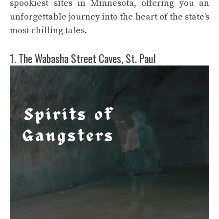
spookiest sites in Minnesota, offering you an
unforgettable journey into the heart of the state’s
most chilling tales.
1. The Wabasha Street Caves, St. Paul